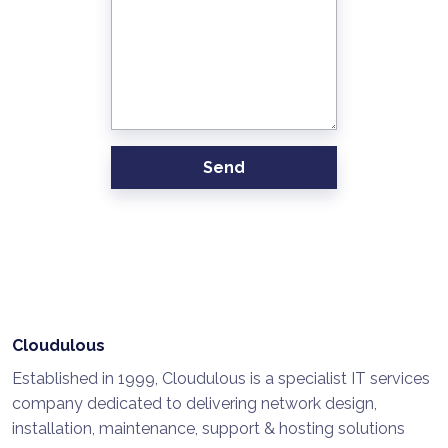
Send
Cloudulous
Established in 1999, Cloudulous is a specialist IT services
company dedicated to delivering network design,
installation, maintenance, support & hosting solutions