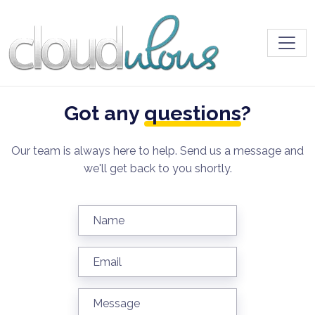
Toggl
Got any
questions
?
Our team is always here to help. Send us a message and
we'll get back to you shortly.